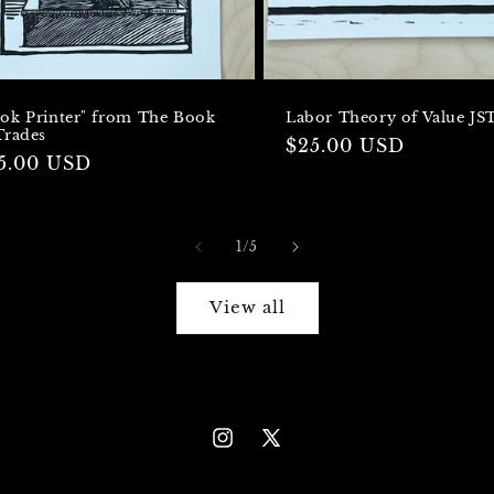
ok Printer" from The Book
Labor Theory of Value JS
Trades
Regular
$25.00 USD
gular
5.00 USD
price
ice
of
1
/
5
View all
Instagram
X
(Twitter)