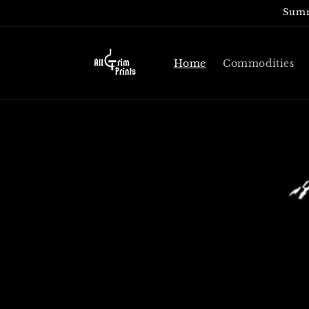
Skip to
Summ
content
Home
Commodities