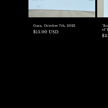
Gaza, October 7th, 2023
"Bo
of 
Regular
$15.00 USD
Re
$3
price
pr