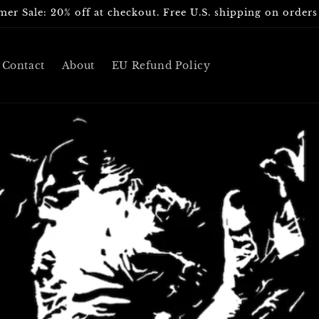
er Sale: 20% off at checkout. Free U.S. shipping on orders
Contact
About
EU Refund Policy