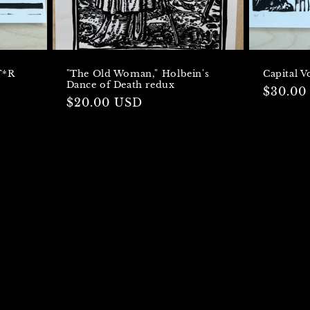
T*R
"The Old Woman," Holbein's
Capital 
Dance of Death redux
Regula
$30.00
Regular
$20.00 USD
price
price