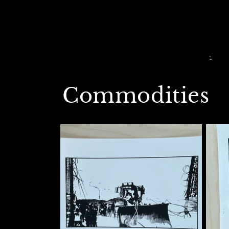
Commodities